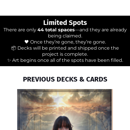
Limited Spots
There are only
44 total spaces
—and they are already
being claimed.
🖤 Once they’re gone, they’re gone.
📦 Decks will be printed and shipped once the
project is complete.
✨ Art begins once all of the spots have been filled.
PREVIOUS DECKS & CARDS