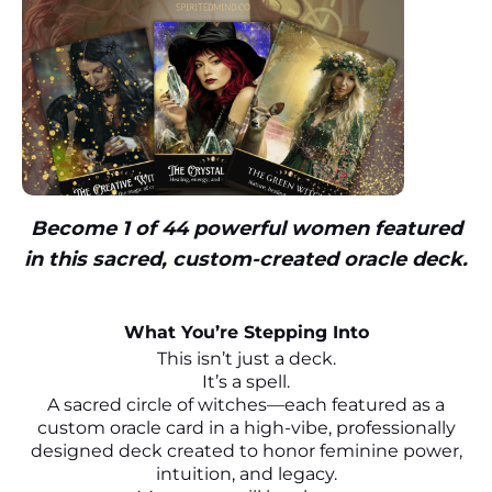
Become 1 of 44 powerful women featured
in this sacred, custom-created oracle deck.
What You’re Stepping Into
This isn’t just a deck.
It’s a spell.
A sacred circle of witches—each featured as a
custom oracle card in a high-vibe, professionally
designed deck created to honor feminine power,
intuition, and legacy.