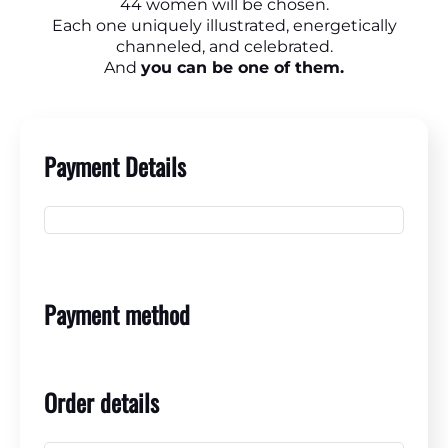
44 women will be chosen.
Each one uniquely illustrated, energetically
channeled, and celebrated.
And
you can be one of them.
Payment Details
Payment method
Order details