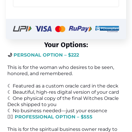
Your Options:
🌙
PERSONAL OPTION – $222
This is for the woman who desires to be seen,
honored, and remembered.
☾ Featured as a custom oracle card in the deck
☾ Beautiful, high-res digital version of your card
☾ One physical copy of the final Witches Oracle
Deck shipped to you
☾ No business needed—just your essence
🧙‍♀️
PROFESSIONAL OPTION – $555
This is for the spiritual business owner ready to