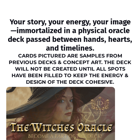
Your story, your energy, your image
—immortalized in a physical oracle
deck passed between hands, hearts,
and timelines.
CARDS PICTURED ARE SAMPLES FROM
PREVIOUS DECKS & CONCEPT ART. THE DECK
WILL NOT BE CREATED UNTIL ALL SPOTS
HAVE BEEN FILLED TO KEEP THE ENERGY &
DESIGN OF THE DECK COHESIVE.