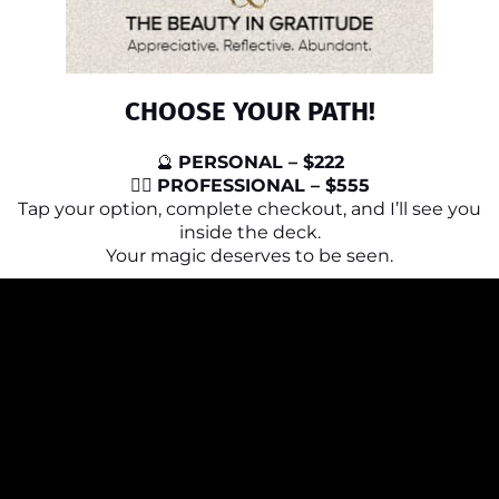
CHOOSE YOUR PATH!
🔮
PERSONAL – $222
🧙‍♀️
PROFESSIONAL – $555
Tap your option, complete checkout, and I’ll see you
inside the deck.
Your magic deserves to be seen.