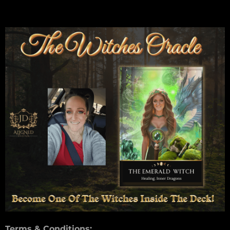
Terms & Conditions: