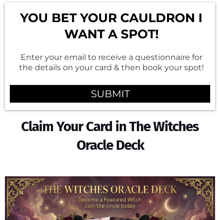
YOU BET YOUR CAULDRON I
WANT A SPOT!
Enter your email to receive a questionnaire for
the details on your card & then book your spot!
SUBMIT
Claim Your Card in The Witches
Oracle Deck