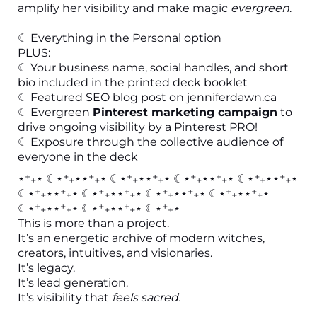
amplify her visibility and make magic
evergreen
.
☾ Everything in the Personal option
PLUS:
☾ Your business name, social handles, and short
bio included in the printed deck booklet
☾ Featured SEO blog post on
jenniferdawn.ca
☾ Evergreen
Pinterest marketing campaign
to
drive ongoing visibility by a Pinterest PRO!
☾ Exposure through the collective audience of
everyone in the deck
⋆⁺₊⋆ ☾⋆⁺₊⋆⋆⁺₊⋆ ☾⋆⁺₊⋆⋆⁺₊⋆ ☾⋆⁺₊⋆⋆⁺₊⋆ ☾⋆⁺₊⋆⋆⁺₊⋆
☾⋆⁺₊⋆⋆⁺₊⋆ ☾⋆⁺₊⋆⋆⁺₊⋆ ☾⋆⁺₊⋆⋆⁺₊⋆ ☾⋆⁺₊⋆⋆⁺₊⋆
☾⋆⁺₊⋆⋆⁺₊⋆ ☾⋆⁺₊⋆⋆⁺₊⋆ ☾⋆⁺₊⋆
This is more than a project.
It’s an energetic archive of modern witches,
creators, intuitives, and visionaries.
It’s legacy.
It’s lead generation.
It’s visibility that
feels sacred.