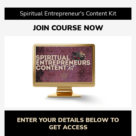
Spiritual Entrepreneur's Content Kit
JOIN COURSE NOW
ENTER YOUR DETAILS BELOW TO
GET ACCESS