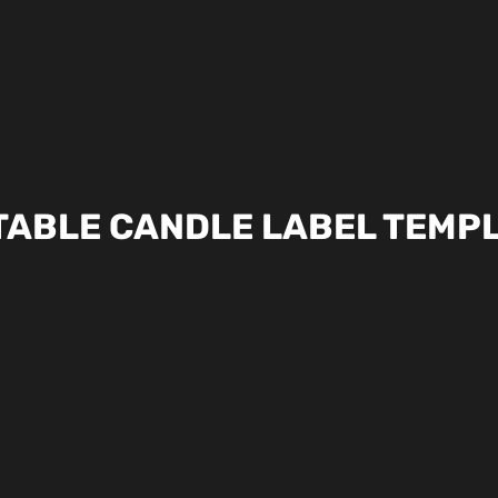
TABLE CANDLE LABEL TEMP