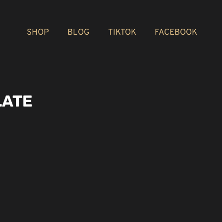
SHOP
BLOG
TIKTOK
FACEBOOK
LATE