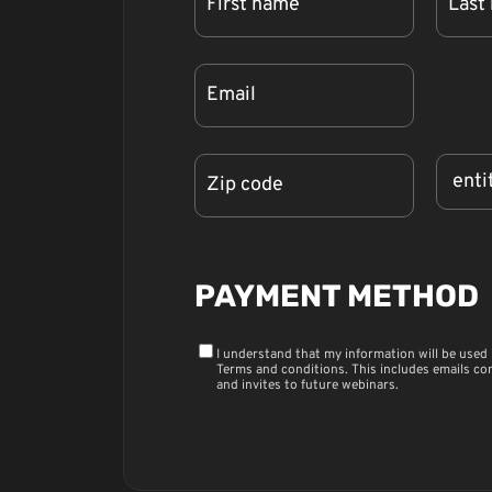
PAYMENT METHOD
I understand that my information will be used
Terms and conditions
. This includes emails co
and invites to future webinars.