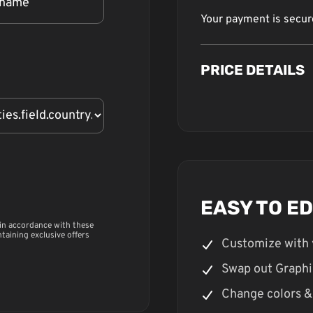
Your payment is secu
PRICE DETAILS
EASY TO E
 in accordance with these
ntaining exclusive offers
Customize with 
Swap out Graphi
Change colors &