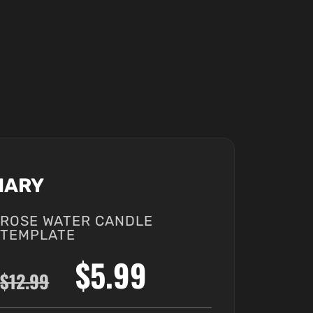
MARY
ROSE WATER CANDLE
TEMPLATE
$5.99
$12.99