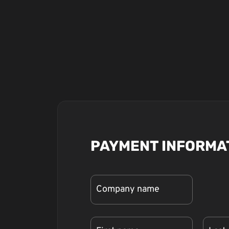
PAYMENT INFORMA