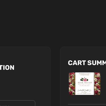
CART SUM
TION