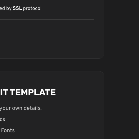
red by
SSL
protocol
DIT TEMPLATE
your own details.
cs
 Fonts