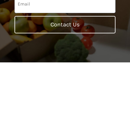
Contact Us