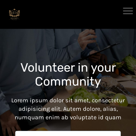
Volunteer in your
Community
Lorem ipsum dolor sit amet, consectetur
adipisicing elit. Autem dolore, alias,
numquam enim ab voluptate id quam